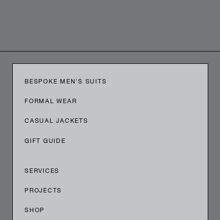
BESPOKE MEN'S SUITS
FORMAL WEAR
CASUAL JACKETS
GIFT GUIDE
SERVICES
PROJECTS
SHOP