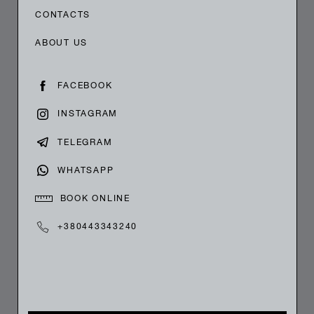
CONTACTS
ABOUT US
FACEBOOK
INSTAGRAM
TELEGRAM
WHATSAPP
BOOK ONLINE
+380443343240