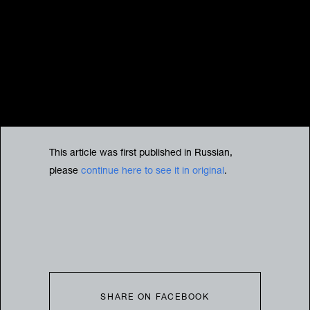
This article was first published in Russian,
please
continue here to see it in original
.
SHARE ON FACEBOOK