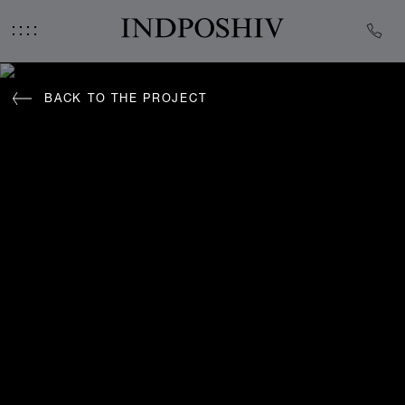
BACK TO THE PROJECT